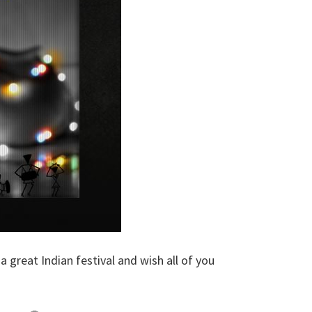
 a great Indian festival and wish all of you