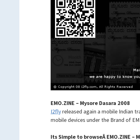
EMO.ZINE – Mysore Dasara 2008
I2fly
released again a mobile Indian t
mobile devices under the Brand of E
Its Simple to browseÂ
EMO.ZINE – M