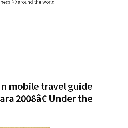
piness 🙂 around the world.
an mobile travel guide
ra 2008â€ Under the
E