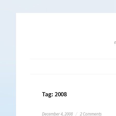
Skip
to
content
m
Tag:
2008
December 4, 2008
/
2 Comments