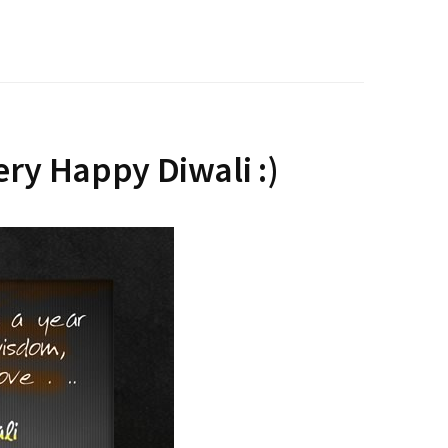
ery Happy Diwali :)