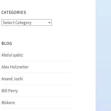
CATEGORIES
Categories
BLOG
Abdul qabiz
Alex Holzreiter
Anand Joshi
Bill Perry
Biskero