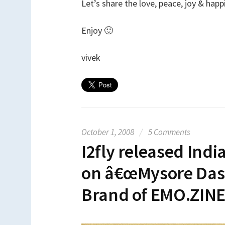
Let’s share the love, peace, joy & hap
Enjoy 🙂
vivek
October 1, 2008
/
5 Comments
I2fly released Indi
on â€œMysore Dasa
Brand of EMO.ZIN