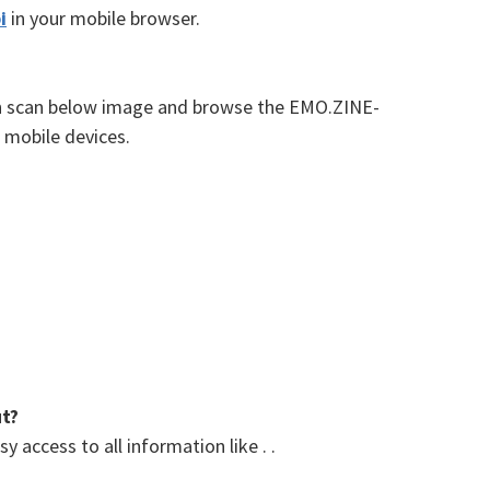
i
in your mobile browser.
an scan below image and browse the EMO.ZINE-
 mobile devices.
ut?
 access to all information like . .