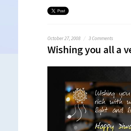
October 27, 2008
/
3 Comments
Wishing you all a v