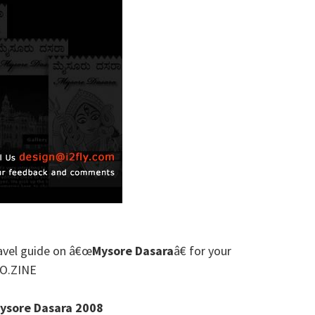
ravel guide on â€œ
Mysore Dasara
â€ for your
MO.ZINE
ysore Dasara 2008