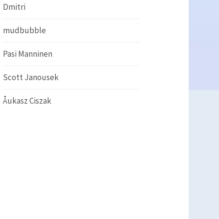
Dmitri
mudbubble
Pasi Manninen
Scott Janousek
Åukasz Ciszak