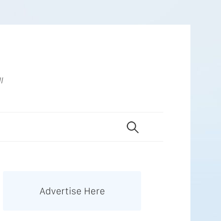
UI
Search
for: