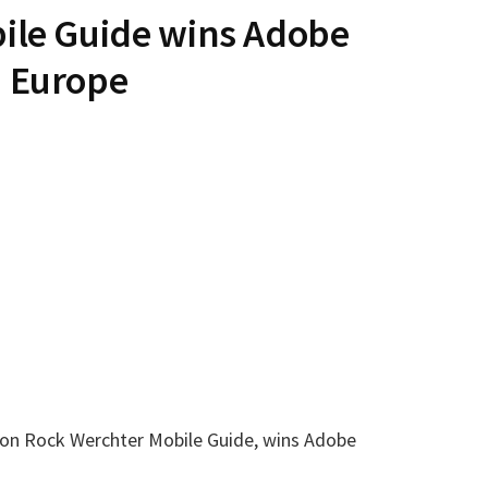
ile Guide wins Adobe
 Europe
ation Rock Werchter Mobile Guide, wins Adobe