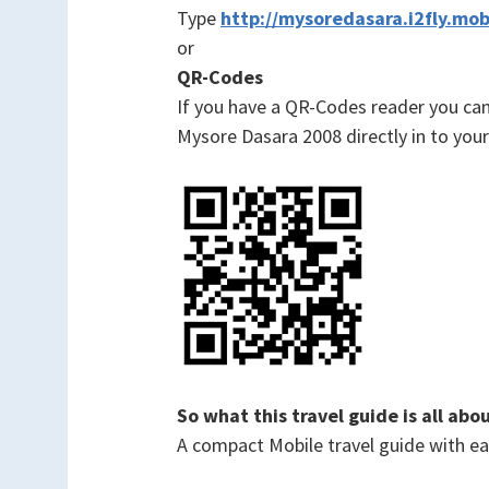
Type
http://mysoredasara.i2fly.mob
or
QR-Codes
If you have a QR-Codes reader you c
Mysore Dasara 2008 directly in to your
So what this travel guide is all abo
A compact Mobile travel guide with easy