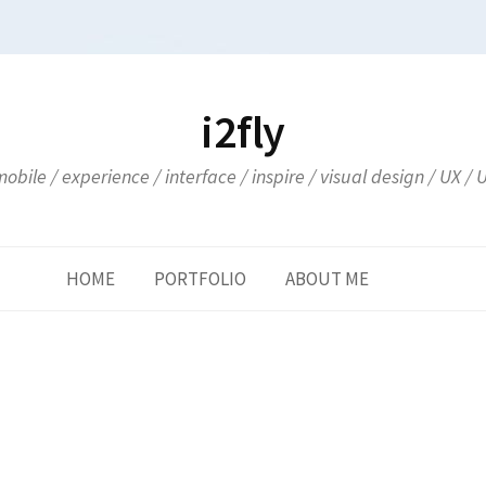
i2fly
obile / experience / interface / inspire / visual design / UX / 
HOME
PORTFOLIO
ABOUT ME