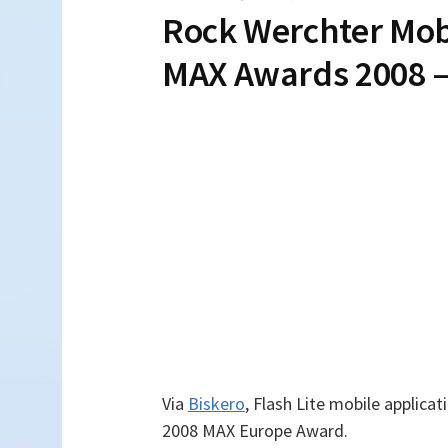
Rock Werchter Mob
MAX Awards 2008 –
Via
Biskero
, Flash Lite mobile applic
2008 MAX Europe Award.