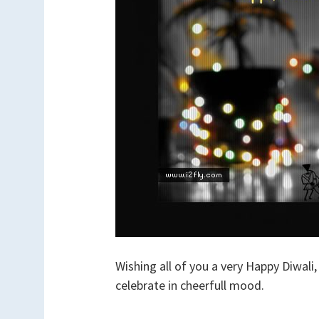
Wishing all of you a very Happy Diwali,
celebrate in cheerfull mood.