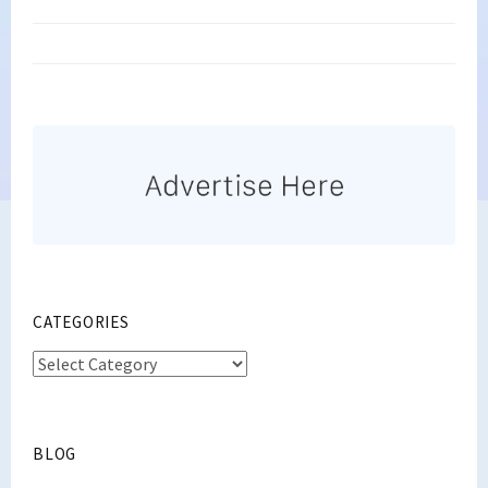
CATEGORIES
Categories
BLOG