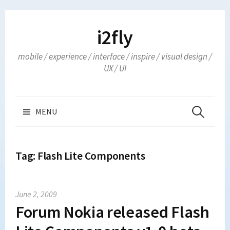
Skip
to
i2fly
content
mobile / experience / interface / inspire / visual design /
UX / UI
Search
MENU
for:
Tag:
Flash Lite Components
June 2, 2009
Forum Nokia released Flash