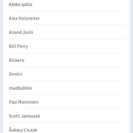
Abdul qabiz
Alex Holzreiter
Anand Joshi
Bill Perry
Biskero
Dmitri
mudbubble
Pasi Manninen
Scott Janousek
Åukasz Ciszak