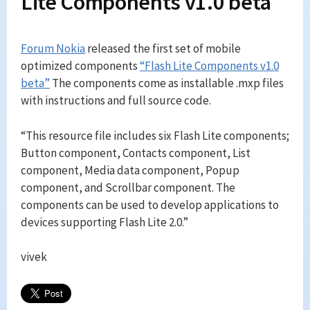
Lite Components v1.0 beta
Forum Nokia
released the first set of mobile
optimized components
“Flash Lite Components v1.0
beta”
The components come as installable .mxp files
with instructions and full source code.
“This resource file includes six Flash Lite components;
Button component, Contacts component, List
component, Media data component, Popup
component, and Scrollbar component. The
components can be used to develop applications to
devices supporting Flash Lite 2.0.”
vivek