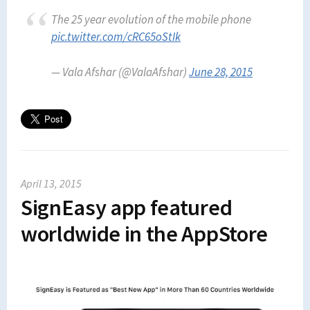
The 25 year evolution of the mobile phone
pic.twitter.com/cRC65oStIk
— Vala Afshar (@ValaAfshar)
June 28, 2015
April 13, 2015
SignEasy app featured
worldwide in the AppStore