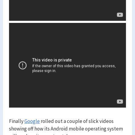
Finally
Google
rolled out a couple of slick videos
showing off how its Android mobile operating system