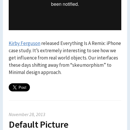
Kirby Ferguson
released Everything Is A Remix: iPhone
case study. It’s extremely interesting to see how we
get influence from real world objects. Our interfaces
these days shifting away from “skeumorphism” to
Minimal design approach.
November 28, 2013
Default Picture