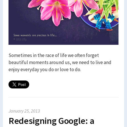
Sometimes in the race of life we often forget
beautiful moments around us, we need to live and
enjoy everyday you do or love to do.
January 25, 2013
Redesigning Google: a