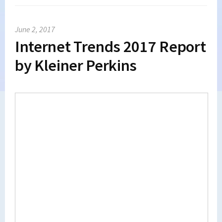
June 2, 2017
Internet Trends 2017 Report
by Kleiner Perkins