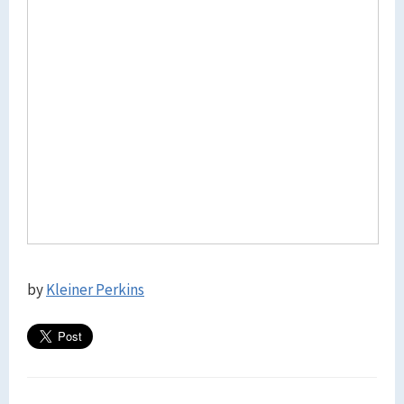
by
Kleiner Perkins