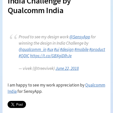
India Challenge by
Qualcomm India
Proud to see my design work
@SensyApp
for
winning the design in India Challenge by
@qualcomm_in
#ux
#ui
#design
#mobile
#product
#QDIC
https://t.co/GBXgiDlhJe
— vivek (@treevivek)
June 22, 2018
I am happy to see my work appreciation by
Qualcomm
India
for SensyApp.