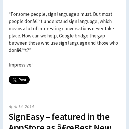
“For some people, sign language a must. But most
people donâ€™t understand sign language, which
means a lot of interesting conversations never take
place. How can we help, Google bridge the gap
between those who use sign language and those who
donâ€™t?”
Impressive!
April 14, 2014
SignEasy – featured in the
AppStore as â€œBest New