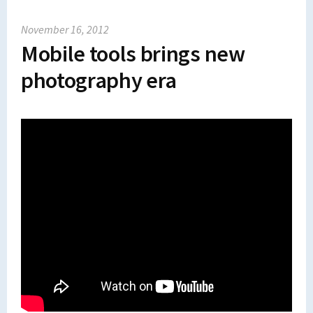
November 16, 2012
Mobile tools brings new
photography era