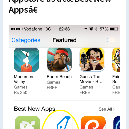
Appsâ€