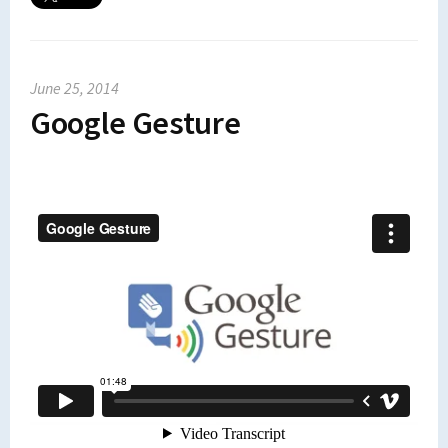
June 25, 2014
Google Gesture