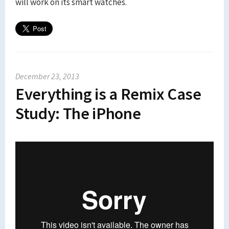
will work on its smart watches.
December 23, 2013
Everything is a Remix Case
Study: The iPhone