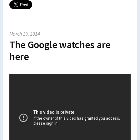
March 19, 2014
The Google watches are
here