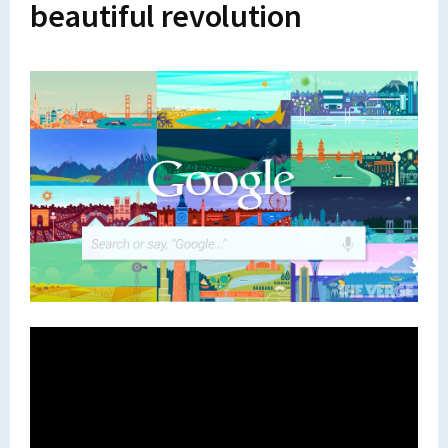
beautiful revolution