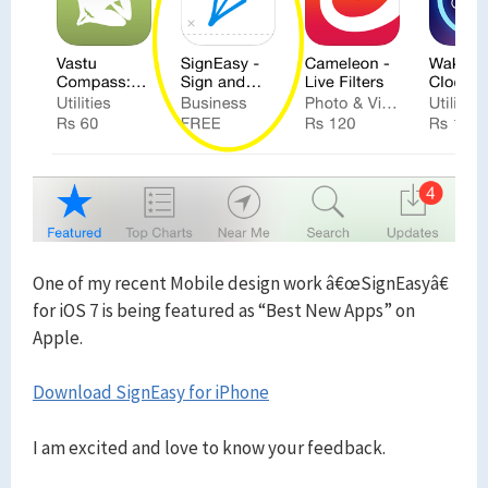
One of my recent Mobile design work â€œSignEasyâ€
for iOS 7 is being featured as “Best New Apps” on
Apple.
Download SignEasy for iPhone
I am excited and love to know your feedback.