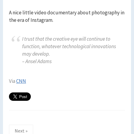
A nice little video documentary about photography in
the era of Instagram.
I trust that the creative eye will continue to
function, whatever technological innovations
may develop.
– Ansel Adams
Via
CNN
Posts
Next »