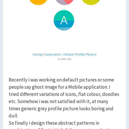
Recently i was working on default pictures or some
people say ghost image for a Mobile application. I
tried different variations of icons, flat colour, doodles
etc. Somehow i was not satisfied with it, at many
times generic grey profile picture looks boring and
dull.
So finally i design these abstract patterns in