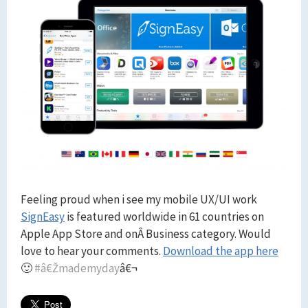
Feeling proud when i see my mobile UX/UI work
SignEasy
is featured worldwide in 61 countries on
Apple App Store and onÂ Business category. Would
love to hear your comments.
Download the app here
🙂
#â€Žmademyday
â€¬