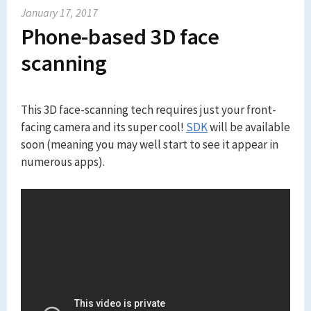
January 17, 2017
Phone-based 3D face
scanning
This 3D face-scanning tech requires just your front-
facing camera and its super cool!
SDK
will be available
soon (meaning you may well start to see it appear in
numerous apps).