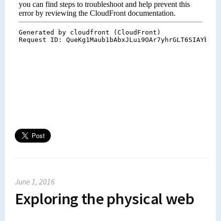
June 1, 2016
Exploring the physical web