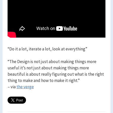
“Do it a lot, iterate a lot, look at everything”
“The Design is not just about making things more
useful it’s not just about making things more
beautiful is about really figuring out what is the right
thing to make and how to make it right.”
– via
the verge