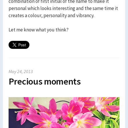
combination of first initial of the name to make it
personal which looks interesting and the same time it
creates a colour, personality and vibrancy.
Let me know what you think?
May 24, 2013
Precious moments