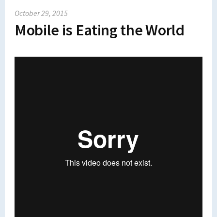
October 29, 2015
Mobile is Eating the World