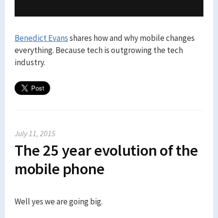
Benedict Evans
shares how and why mobile changes
everything. Because tech is outgrowing the tech
industry.
July 11, 2015
The 25 year evolution of the
mobile phone
Well yes we are going big.