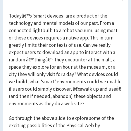
Todayâ€™s ‘smart devices’ are a product of the
technology and mental models of our past. From a
connected lightbulb to a robot vacuum, using most
of these devices requires a native app. This in turn
greatly limits their contexts of use. Can we really
expect users to download an app to interact with a
random â€™thingâ€™ they encounter at the mall, a
space they explore for an hour at the museum, or a
city they will only visit for a day? What devices could
we build, what ‘smart’ environments could we enable
if users could simply discover, â€œwalk up and useâ€
(and then if needed, abandon) these objects and
environments as they do a web site?
Go through the above slide to explore some of the
exciting possibilities of the Physical Web by