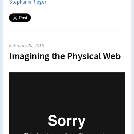
Stephanie Rieger
February 20, 2016
Imagining the Physical Web