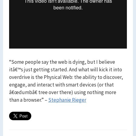
“Some people say the web is dying, but I believe
itâ€™s just getting started. And what will kick it into
overdrive is the Physical Web: the ability to discover,
engage, and interact with smart devices (or that
â€œdumbâ€ tree over there) using nothing more
than a browser.” –
Stephanie Rieger