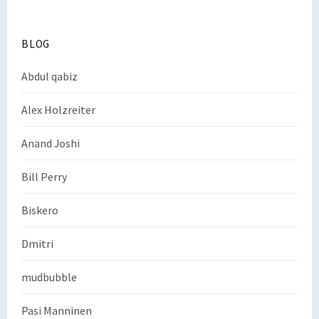
BLOG
Abdul qabiz
Alex Holzreiter
Anand Joshi
Bill Perry
Biskero
Dmitri
mudbubble
Pasi Manninen