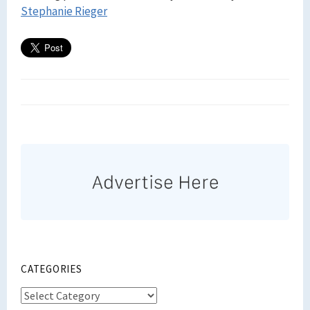
Stephanie Rieger
CATEGORIES
Categories