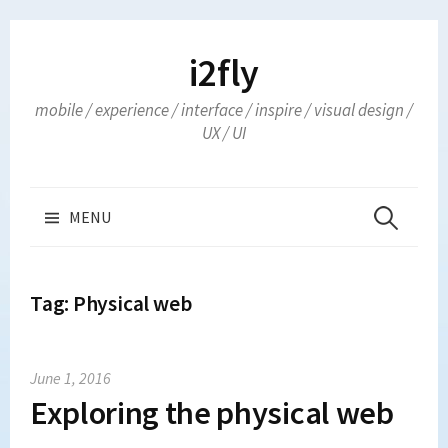
Skip
to
i2fly
content
mobile / experience / interface / inspire / visual design /
UX / UI
Search
MENU
for:
Tag:
Physical web
June 1, 2016
Exploring the physical web