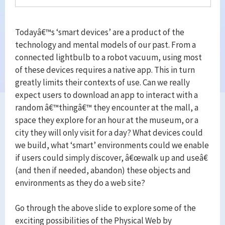
Todayâ€™s ‘smart devices’ are a product of the
technology and mental models of our past. From a
connected lightbulb to a robot vacuum, using most
of these devices requires a native app. This in turn
greatly limits their contexts of use. Can we really
expect users to download an app to interact with a
random â€™thingâ€™ they encounter at the mall, a
space they explore for an hour at the museum, or a
city they will only visit for a day? What devices could
we build, what ‘smart’ environments could we enable
if users could simply discover, â€œwalk up and useâ€
(and then if needed, abandon) these objects and
environments as they do a web site?
Go through the above slide to explore some of the
exciting possibilities of the Physical Web by