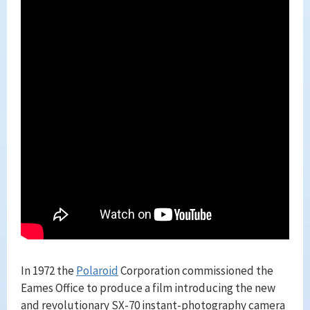
In 1972 the
Polaroid
Corporation commissioned the
Eames Office to produce a film introducing the new
and revolutionary SX-70 instant-photography camera