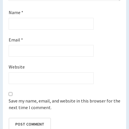
Name
*
Email
*
Website
Save my name, email, and website in this browser for the
next time I comment.