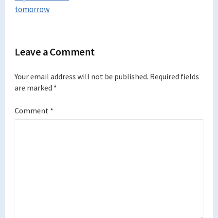
tomorrow
Leave a Comment
Your email address will not be published.
Required fields
are marked
*
Comment
*