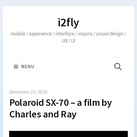
Skip
to
i2fly
content
mobile / experience / interface / inspire / visual design /
UX / UI
Search
MENU
for:
December 10, 2016
Polaroid SX-70 – a film by
Charles and Ray