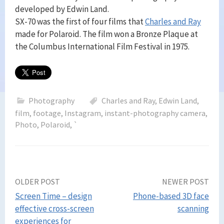
developed by Edwin Land.
SX-70 was the first of four films that
Charles and Ray
made for Polaroid. The film won a Bronze Plaque at
the Columbus International Film Festival in 1975.
Photography
Charles and Ray
,
Edwin Land
,
film
,
footage
,
Instagram
,
instant-photography camera
,
Photo
,
Polaroid
,
`
Post
OLDER POST
NEWER POST
Screen Time – design
Phone-based 3D face
navigation
effective cross-screen
scanning
experiences for