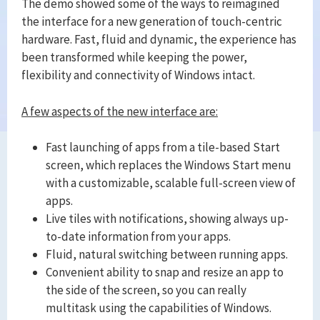
The demo showed some of the ways to reimagined
the interface for a new generation of touch-centric
hardware. Fast, fluid and dynamic, the experience has
been transformed while keeping the power,
flexibility and connectivity of Windows intact.
A few aspects of the new interface are:
Fast launching of apps from a tile-based Start
screen, which replaces the Windows Start menu
with a customizable, scalable full-screen view of
apps.
Live tiles with notifications, showing always up-
to-date information from your apps.
Fluid, natural switching between running apps.
Convenient ability to snap and resize an app to
the side of the screen, so you can really
multitask using the capabilities of Windows.