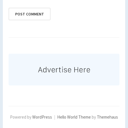
Powered by
WordPress
|
Hello World Theme
by
Themehaus