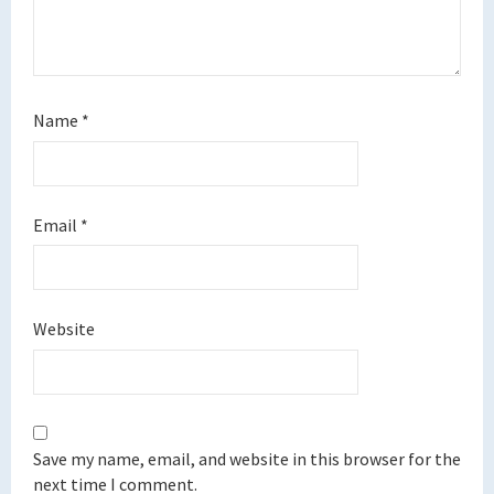
Name
*
Email
*
Website
Save my name, email, and website in this browser for the
next time I comment.