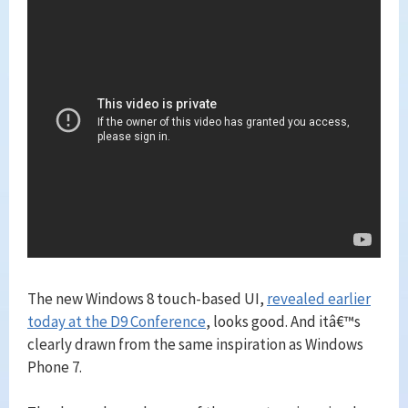
The new Windows 8 touch-based UI,
revealed earlier
today at the D9 Conference
, looks good. And itâ€™s
clearly drawn from the same inspiration as Windows
Phone 7.