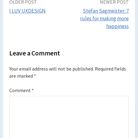
Post
OLDER POST
NEWER POST
I LUV UXDESIGN
Stefan Sagmeister: 7
navigation
rules for making more
happiness
Leave a Comment
Your email address will not be published.
Required fields
are marked
*
Comment
*