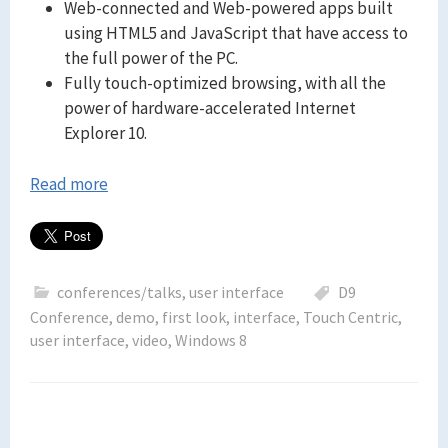
Web-connected and Web-powered apps built
using HTML5 and JavaScript that have access to
the full power of the PC.
Fully touch-optimized browsing, with all the
power of hardware-accelerated Internet
Explorer 10.
Read more
conferences/talks
,
user interface
D9
Conference
,
demo
,
first look
,
interface
,
Touch Centric
,
user interface
,
video
,
Windows 8