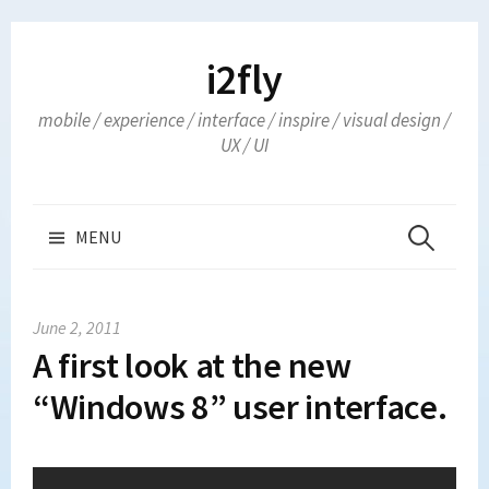
Skip
to
i2fly
content
mobile / experience / interface / inspire / visual design /
UX / UI
Search
MENU
for:
June 2, 2011
A first look at the new
“Windows 8” user interface.