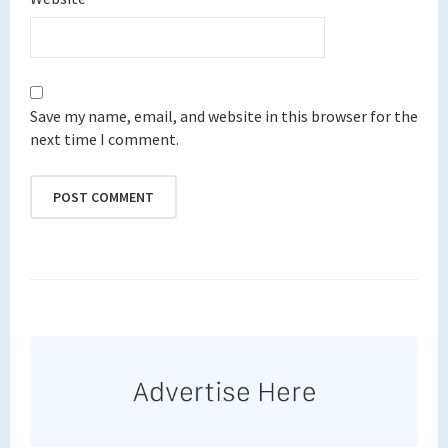
Save my name, email, and website in this browser for the
next time I comment.