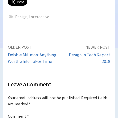
Design
,
Interactive
Post
OLDER POST
NEWER POST
Debbie Millman: Anything
Design in Tech Report
navigation
Worthwhile Takes Time
2018
Leave a Comment
Your email address will not be published.
Required fields
are marked
*
Comment
*