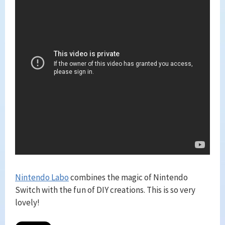
Nintendo Labo
combines the magic of Nintendo
Switch with the fun of DIY creations. This is so very
lovely!