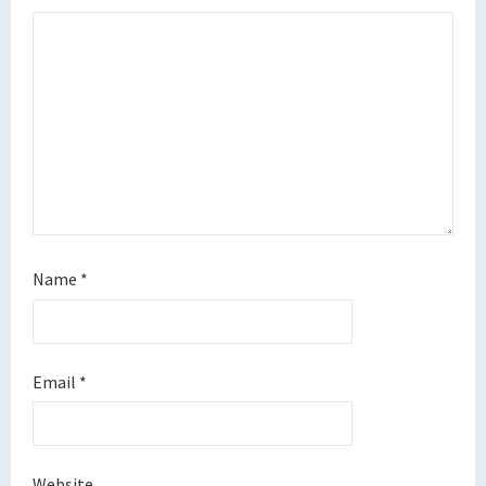
Name
*
Email
*
Website