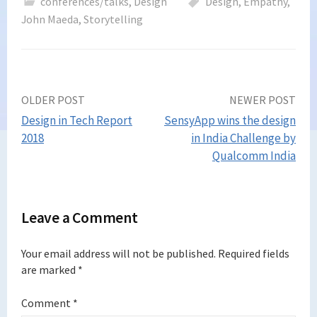
conferences/talks
,
Design
Design
,
Empathy
,
John Maeda
,
Storytelling
Post
OLDER POST
NEWER POST
Design in Tech Report
SensyApp wins the design
navigation
2018
in India Challenge by
Qualcomm India
Leave a Comment
Your email address will not be published.
Required fields
are marked
*
Comment
*