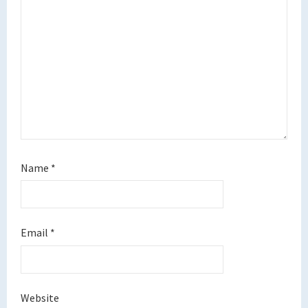
Name
*
Email
*
Website