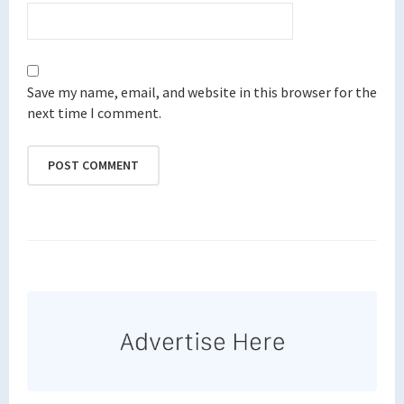
Save my name, email, and website in this browser for the
next time I comment.